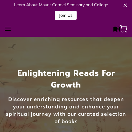
Learn About Mount Carmel Seminary and College
Join Us
Enlightening Reads For
Growth
Discover enriching resources that deepen
your understanding and enhance your
spiritual journey with our curated selection
of books