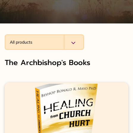
All products
The Archbishop's Books