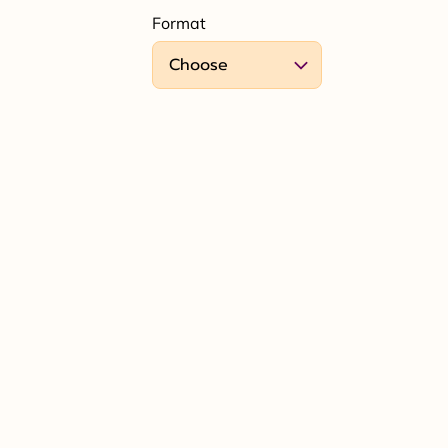
Format
Choose