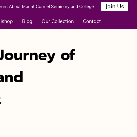
Join Us
earn About Mount Carmel Seminary and College
bishop
Blog
Our Collection
Contact
Journey of
 and
t