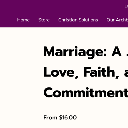
L
Home
Store
Christian Solutions
Our Arch
Marriage: A 
Love, Faith,
Commitmen
From $16.00