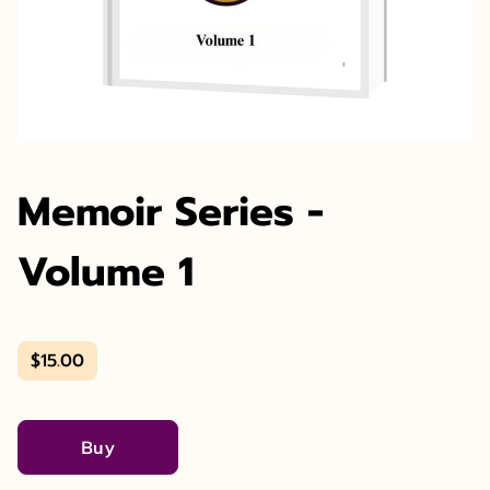
Memoir Series -
Volume 1
$15.00
Buy