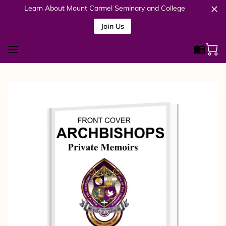
Learn About Mount Carmel Seminary and College
Join Us