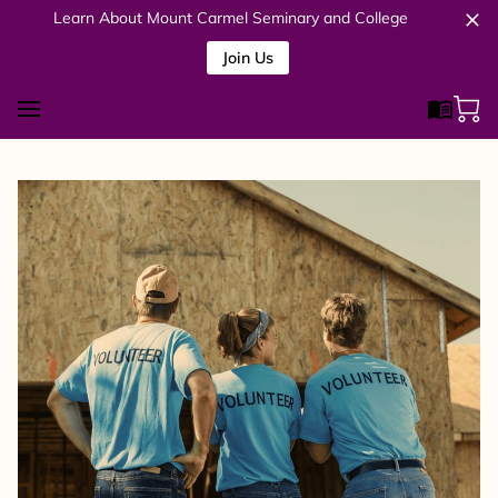
Learn About Mount Carmel Seminary and College
Join Us