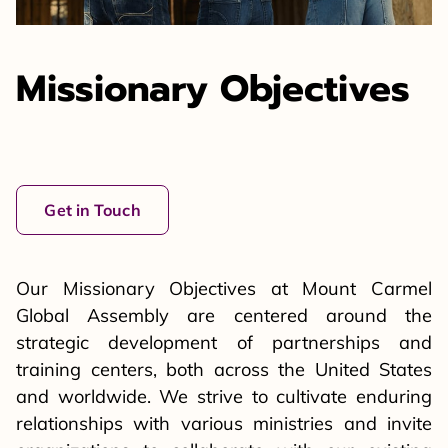
Missionary Objectives
Get in Touch
Our Missionary Objectives at Mount Carmel
Global Assembly are centered around the
strategic development of partnerships and
training centers, both across the United States
and worldwide. We strive to cultivate enduring
relationships with various ministries and invite