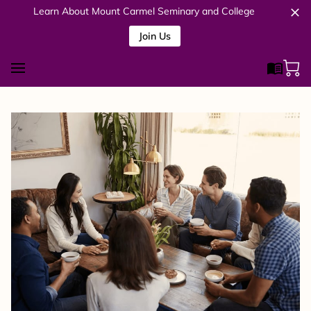
Learn About Mount Carmel Seminary and College
Join Us