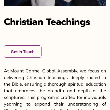
Christian Teachings
Get in Touch
At Mount Carmel Global Assembly, we focus on
delivering Christian teachings deeply rooted in
the Bible, ensuring a thorough spiritual education
that embraces the breadth and depth of the
scriptures. This program is crafted for individuals
yearning to expand their understanding of