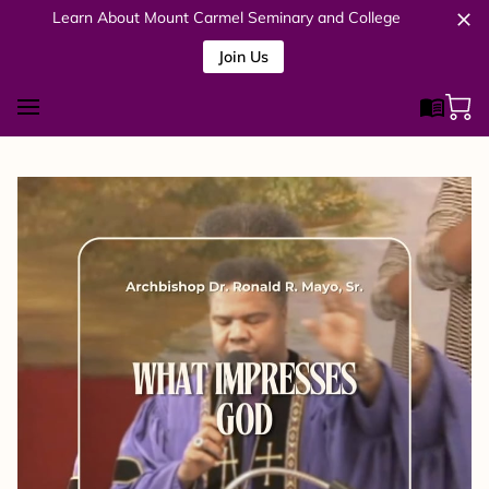
Learn About Mount Carmel Seminary and College
Join Us