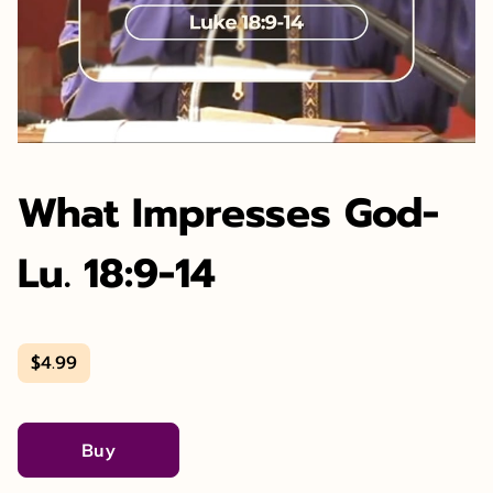
What Impresses God-
Lu. 18:9-14
$4.99
Buy