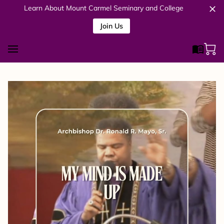
Learn About Mount Carmel Seminary and College
Join Us