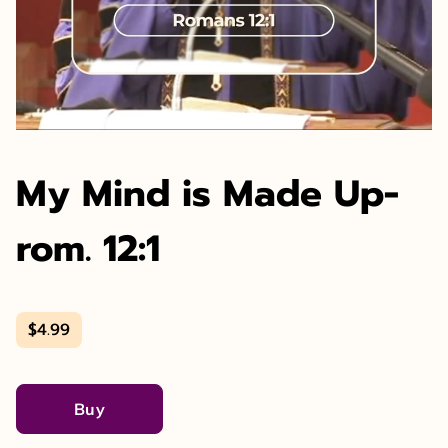
My Mind is Made Up-
rom. 12:1
$4.99
Buy