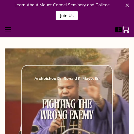
Learn About Mount Carmel Seminary and College
Join Us