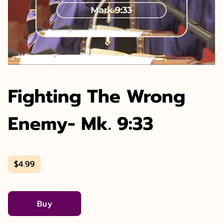
Fighting The Wrong
Enemy- Mk. 9:33
$4.99
Buy